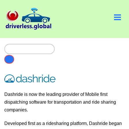
Dashride is now the leading provider of Mobile first
dispatching software for transportation and ride sharing
companies.
Developed first as a ridesharing platform, Dashride began