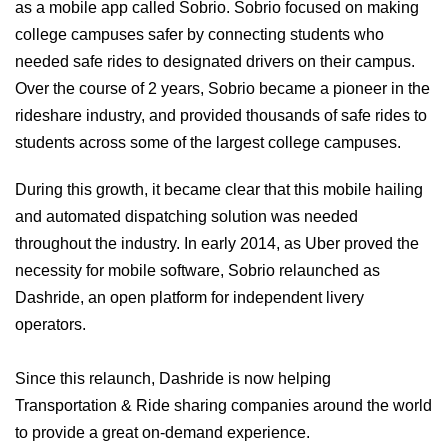
as a mobile app called Sobrio. Sobrio focused on making
college campuses safer by connecting students who
needed safe rides to designated drivers on their campus.
Over the course of 2 years, Sobrio became a pioneer in the
rideshare industry, and provided thousands of safe rides to
students across some of the largest college campuses.
During this growth, it became clear that this mobile hailing
and automated dispatching solution was needed
throughout the industry. In early 2014, as Uber proved the
necessity for mobile software, Sobrio relaunched as
Dashride, an open platform for independent livery
operators.
Since this relaunch, Dashride is now helping
Transportation & Ride sharing companies around the world
to provide a great on-demand experience.