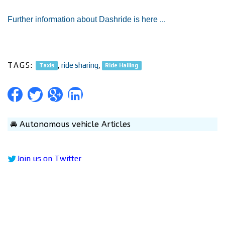
Further information about Dashride is here ...
TAGS:
,
ride sharing
,
Taxis
Ride Hailing
🚘 Autonomous vehicle Articles
Join us on Twitter