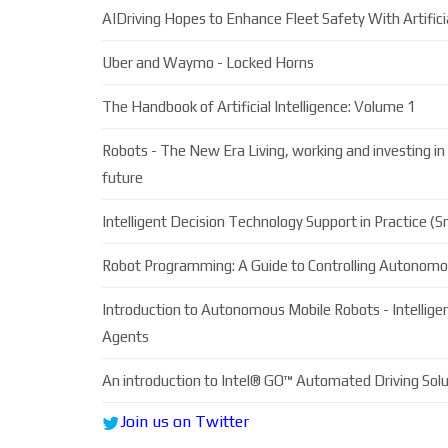
AIDriving Hopes to Enhance Fleet Safety With Artificia
Uber and Waymo - Locked Horns
The Handbook of Artificial Intelligence: Volume 1
Robots - The New Era Living, working and investing in 
future
Intelligent Decision Technology Support in Practice (
Robot Programming: A Guide to Controlling Autonom
Introduction to Autonomous Mobile Robots - Intellig
Agents
An introduction to Intel® GO™ Automated Driving Solu
Join us on Twitter