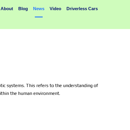
About
Blog
News
Video
Driverless Cars
ic systems. This refers to the understanding of
within the human environment.