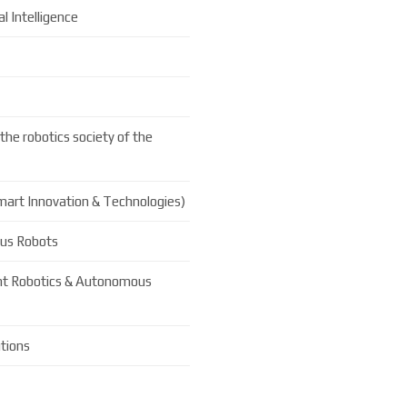
l Intelligence
the robotics society of the
Smart Innovation & Technologies)
ous Robots
ent Robotics & Autonomous
tions