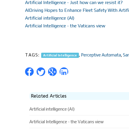
Artificial Intelligence - Just how can we resist it?
AIDriving Hopes to Enhance Fleet Safety With Artific
Artificial intelligence (AI)
Artificial Intelligence - the Vaticans view
TAGS:
,
Perceptive Automata
,
Sa
Artificial Intelligence
Related Articles
Artificial intelligence (AI)
Artificial Intelligence - the Vaticans view