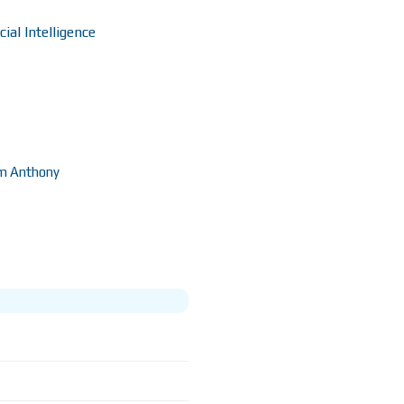
ial Intelligence
m Anthony