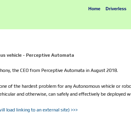
Home
Driverless
us vehicle - Perceptive Automata
nthony, the CEO from Perceptive Automata in August 2018.
one of the hardest problem for any Autonomous vehicle or robot
ehicular and otherwise, can safely and effectively be deployed 
l load linking to an external site) >>>