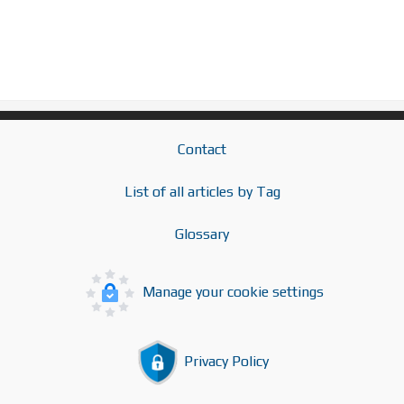
Contact
List of all articles by Tag
Glossary
Manage your cookie settings
Privacy Policy