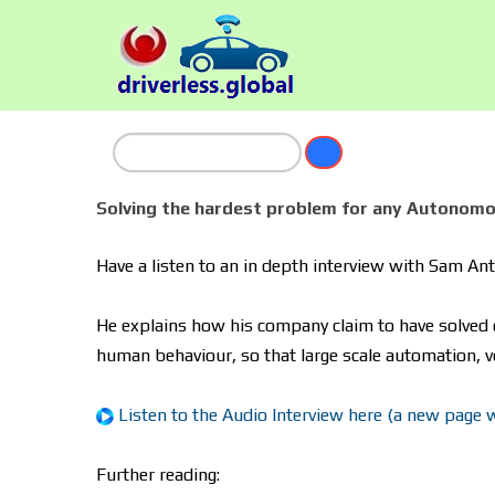
Solving the hardest problem for any Autonomo
Have a listen to an in depth interview with Sam A
He explains how his company claim to have solved 
human behaviour, so that large scale automation, v
Listen to the Audio Interview here (a new page wil
Further reading: