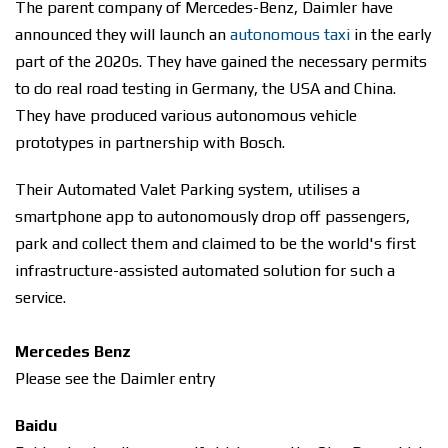
The parent company of Mercedes-Benz, Daimler have
announced they will launch an
autonomous taxi
in the early
part of the 2020s. They have gained the necessary permits
to do real road testing in Germany, the USA and China.
They have produced various autonomous vehicle
prototypes in partnership with Bosch.
Their Automated Valet Parking system, utilises a
smartphone app to autonomously drop off passengers,
park and collect them and claimed to be the world's first
infrastructure-assisted automated solution for such a
service.
Mercedes Benz
Please see the Daimler entry
Baidu