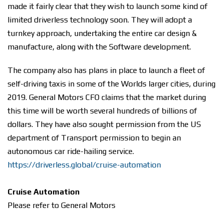
made it fairly clear that they wish to launch some kind of
limited driverless technology soon. They will adopt a
turnkey approach, undertaking the entire car design &
manufacture, along with the Software development.
The company also has plans in place to launch a fleet of
self-driving taxis in some of the Worlds larger cities, during
2019. General Motors CFO claims that the market during
this time will be worth several hundreds of billions of
dollars. They have also sought permission from the US
department of Transport permission to begin an
autonomous car ride-hailing service.
https://driverless.global/cruise-automation
Cruise Automation
Please refer to General Motors