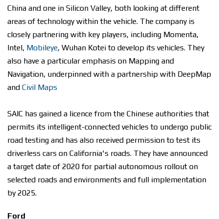
China and one in Silicon Valley, both looking at different
areas of technology within the vehicle. The company is
closely partnering with key players, including Momenta,
Intel,
Mobileye
, Wuhan Kotei to develop its vehicles. They
also have a particular emphasis on Mapping and
Navigation, underpinned with a partnership with DeepMap
and
Civil Maps
SAIC has gained a licence from the Chinese authorities that
permits its intelligent-connected vehicles to undergo public
road testing and has also received permission to test its
driverless cars on California's roads. They have announced
a target date of 2020 for partial autonomous rollout on
selected roads and environments and full implementation
by 2025.
Ford