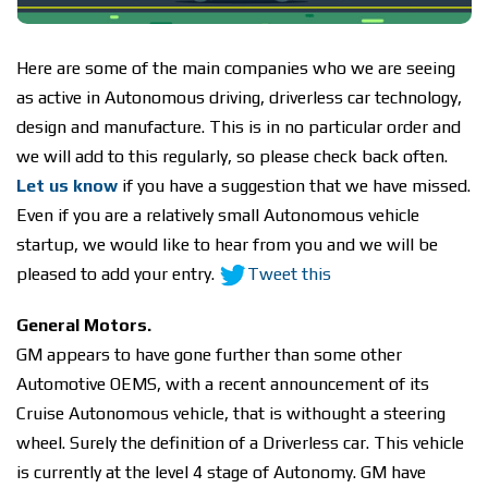
Here are some of the main companies who we are seeing
as active in Autonomous driving, driverless car technology,
design and manufacture. This is in no particular order and
we will add to this regularly, so please check back often.
Let us know
if you have a suggestion that we have missed.
Even if you are a relatively small Autonomous vehicle
startup, we would like to hear from you and we will be
pleased to add your entry.
Tweet this
General Motors.
GM appears to have gone further than some other
Automotive OEMS, with a recent announcement of its
Cruise Autonomous vehicle, that is withought a steering
wheel. Surely the definition of a Driverless car. This vehicle
is currently at the level 4 stage of Autonomy. GM have