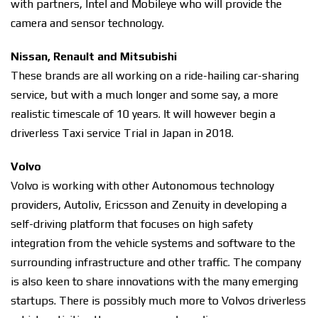
with partners, Intel and Mobileye who will provide the
camera and sensor technology.
Nissan, Renault and Mitsubishi
These brands are all working on a ride-hailing car-sharing
service, but with a much longer and some say, a more
realistic timescale of 10 years. It will however begin a
driverless Taxi service Trial in Japan in 2018.
Volvo
Volvo is working with other Autonomous technology
providers, Autoliv, Ericsson and Zenuity in developing a
self-driving platform that focuses on high safety
integration from the vehicle systems and software to the
surrounding infrastructure and other traffic. The company
is also keen to share innovations with the many emerging
startups. There is possibly much more to Volvos driverless