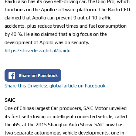
Baidu also has its own self-driving car, the Qing Pro, which
functions on the Apollo software platform. The Baidu CEO
claimed that Apollo can prevent 9 out of 10 traffic
accidents, plus reduce travel times and fuel consumption
by 40 %. He also claimed that a big focus on the
development of Apollo was on security.
https://driverless.global/baidu
Share this Driverless.global article on Facebook
SAIC
One of Chinas largest Car producers, SAIC Motor unveiled
its first self-driving or intelligent connected vehicle, called
the iGS, at the 2015 Shanghai Auto Show. SAIC now has
two separate autonomous vehicle developments, one in