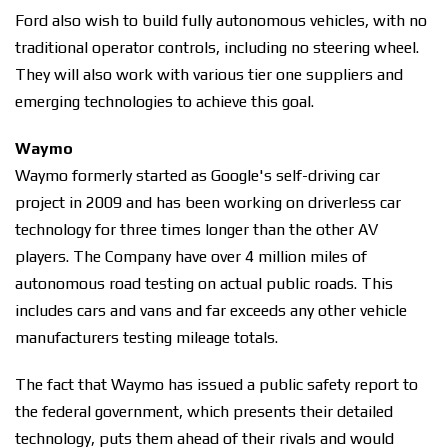
Ford also wish to build fully autonomous vehicles, with no
traditional operator controls, including no steering wheel.
They will also work with various tier one suppliers and
emerging technologies to achieve this goal.
Waymo
Waymo formerly started as Google's self-driving car
project in 2009 and has been working on driverless car
technology for three times longer than the other AV
players. The Company have over 4 million miles of
autonomous road testing on actual public roads. This
includes cars and vans and far exceeds any other vehicle
manufacturers testing mileage totals.
The fact that Waymo has issued a public safety report to
the federal government, which presents their detailed
technology, puts them ahead of their rivals and would