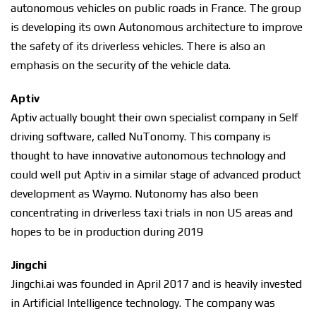
autonomous vehicles on public roads in France. The group
is developing its own Autonomous architecture to improve
the safety of its driverless vehicles. There is also an
emphasis on the security of the vehicle data.
Aptiv
Aptiv actually bought their own specialist company in Self
driving software, called NuTonomy. This company is
thought to have innovative autonomous technology and
could well put Aptiv in a similar stage of advanced product
development as Waymo. Nutonomy has also been
concentrating in driverless taxi trials in non US areas and
hopes to be in production during 2019
Jingchi
Jingchi.ai was founded in April 2017 and is heavily invested
in Artificial Intelligence technology. The company was