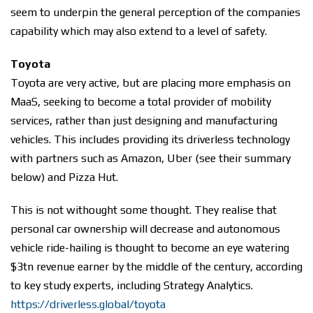
seem to underpin the general perception of the companies
capability which may also extend to a level of safety.
Toyota
Toyota are very active, but are placing more emphasis on
MaaS, seeking to become a total provider of mobility
services, rather than just designing and manufacturing
vehicles. This includes providing its driverless technology
with partners such as Amazon, Uber (see their summary
below) and Pizza Hut.
This is not withought some thought. They realise that
personal car ownership will decrease and autonomous
vehicle ride-hailing is thought to become an eye watering
$3tn revenue earner by the middle of the century, according
to key study experts, including Strategy Analytics.
https://driverless.global/toyota