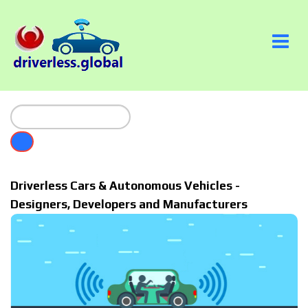
Driverless Cars & Autonomous Vehicles -
Designers, Developers and Manufacturers