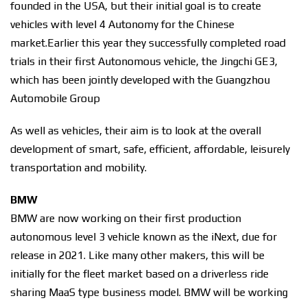
founded in the USA, but their initial goal is to create
vehicles with level 4 Autonomy for the Chinese
market.
Earlier this year they successfully completed road
trials in their first Autonomous vehicle, the Jingchi GE3,
which has been jointly developed with the Guangzhou
Automobile Group
As well as vehicles, their aim is to look at the overall
development of smart, safe, efficient, affordable, leisurely
transportation and mobility.
BMW
BMW are now working on their first production
autonomous level 3 vehicle known as the iNext, due for
release in 2021. Like many other makers, this will be
initially for the fleet market based on a driverless ride
sharing MaaS type business model. BMW will be working