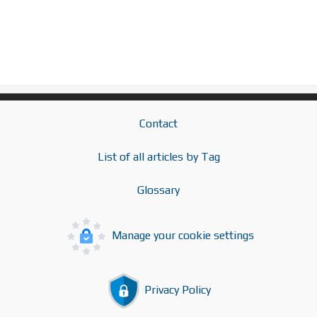
Contact
List of all articles by Tag
Glossary
Manage your cookie settings
Privacy Policy