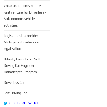
Volvo and Autoliv create a
joint venture for Driverless /
Autonomous vehicle
activities.
Legislators to consider
Michigans driverless car
legalization
Udacity Launches a Self-
Driving Car Engineer
Nanodegree Program
Driverless Car
Self Driving Car
Join us on Twitter