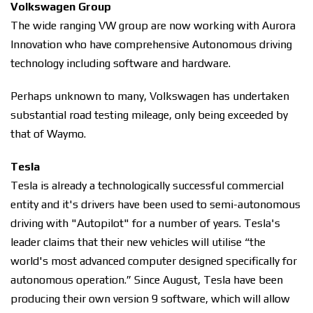
Volkswagen Group
The wide ranging VW group are now working with Aurora
Innovation who have comprehensive Autonomous driving
technology including software and hardware.
Perhaps unknown to many, Volkswagen has undertaken
substantial road testing mileage, only being exceeded by
that of Waymo.
Tesla
Tesla is already a technologically successful commercial
entity and it's drivers have been used to semi-autonomous
driving with "Autopilot" for a number of years. Tesla's
leader claims that their new vehicles will utilise “the
world's most advanced computer designed specifically for
autonomous operation.” Since August, Tesla have been
producing their own version 9 software, which will allow