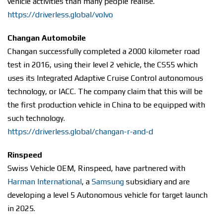
vehicle activities than many people realise.
https://driverless.global/volvo
Changan Automobile
Changan successfully completed a 2000 kilometer road
test in 2016, using their level 2 vehicle, the CS55 which
uses its Integrated Adaptive Cruise Control autonomous
technology, or IACC. The company claim that this will be
the first production vehicle in China to be equipped with
such technology.
https://driverless.global/changan-r-and-d
Rinspeed
Swiss Vehicle OEM, Rinspeed, have partnered with
Harman International
, a
Samsung
subsidiary and are
developing a level 5 Autonomous vehicle for target launch
in 2025.