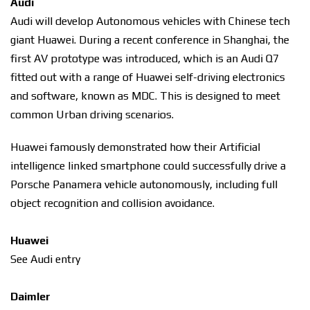
Audi
Audi will develop Autonomous vehicles with Chinese tech
giant Huawei. During a recent conference in Shanghai, the
first AV prototype was introduced, which is an Audi Q7
fitted out with a range of Huawei self-driving electronics
and software, known as MDC. This is designed to meet
common Urban driving scenarios.
Huawei famously demonstrated how their Artificial
intelligence linked smartphone could successfully drive a
Porsche Panamera vehicle autonomously, including full
object recognition and collision avoidance.
Huawei
See Audi entry
Daimler