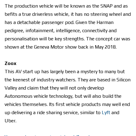
The production vehicle will be known as the SNAP and as
befits a true driverless vehicle, it has no steering wheel and
has a detachable passenger pod. Given the Harman
pedigree, infotainment, intelligence, connectivity and
personalisation will be key strengths. The concept car was
shown at the Geneva Motor show back in May 2018.
Zoox
This AV start up has largely been a mystery to many but
the keenest of industry watchers. They are based in Silicon
Valley and claim that they will not only develop
Autonomous vehicle technology, but will also build the
vehicles themselves. Its first vehicle products may well end
up delivering a ride sharing service, similar to
Lyft
and
Uber.