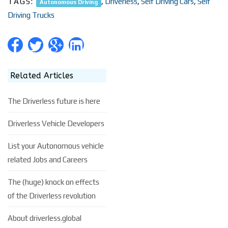
TAGS:
,
Driverless
,
Self Driving Cars
,
Self
Autonomous Driving
Driving Trucks
Related Articles
The Driverless future is here
Driverless Vehicle Developers
List your Autonomous vehicle
related Jobs and Careers
The (huge) knock on effects
of the Driverless revolution
About driverless.global