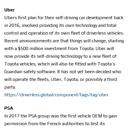
Uber
Ubers first plan for their self-driving car development back
in 2016, involved providing its own technology and total
control and operation of its own fleet of driverless vehicles.
Recent announcements are that things will change, starting
with a $500 million investment from Toyota. Uber will
now provide its self-driving technology to a new fleet of
Toyota vehicles, which will also be fitted with Toyota’s
Guardian safety software. It has not yet been decided who
will operate the fleets, Uber, Toyota, or possibly a third
party.
https://driverless.global/component/tags/tag/uber
PSA
In 2017 the PSA group was the first vehicle OEM to gain
permission from the French authorities to test its