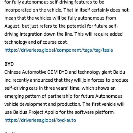
for fully autonomous self-driving features to be
incorporated on the vehicle. That in itself certainly does not
mean that the vehicles will be fully autonomous from
August, but just refers to the potential for future self-
driving integration down the line. This will require added
technology and of course cost.
https://driverless.global/component/tags/tag/tesla
BYD
Chinese Automotive OEM BYD and technology giant Baidu
inc. recently announced that they will join forces to produce
self-driving cars in three years' time, which shows an
emerging pattern of partnership for future Autonomous
vehicle development and production. The first vehicle will
use Baidus Project Apollo for the software platform.
https://driverless.global/byd-auto