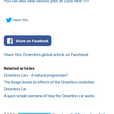
You can also view various jobs at Zoox here >>>
.
Tweet this
Share this Driverless.global article on Facebook
Related articles
Driverless Cars - A natural progression?
The (huge) knock on effects of the Driverless revolution
Driverless Car
A quick simple overview of how the Driverless car works