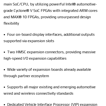
main SoC/CPU, by utilizing powerful Intel® automotive-
grade Cyclone® V SoC FPGAs with integrated ARM cores
and MAX® 10 FPGAs, providing unsurpassed design
flexibility
• Four on-board display interfaces, additional outputs
supported via expansion slots
• Two HMSC expansion connectors, providing massive
high-speed I/O expansion capabilities
• Wide variety of expansion boards already available
through partner ecosystem
• Supports all major existing and emerging automotive
wired and wireless connectivity standards
• Dedicated Vehicle Interface Processor (VIP) expansion