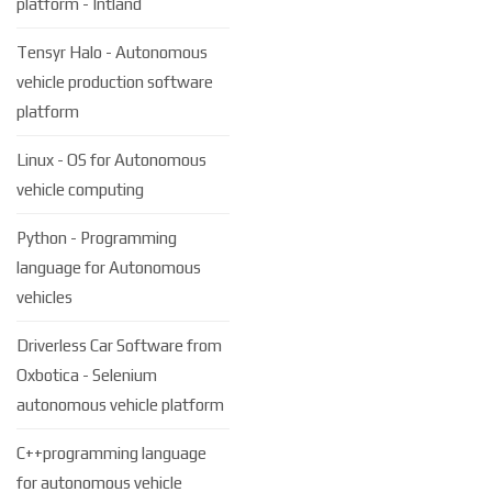
platform - Intland
Tensyr Halo - Autonomous
vehicle production software
platform
Linux - OS for Autonomous
vehicle computing
Python - Programming
language for Autonomous
vehicles
Driverless Car Software from
Oxbotica - Selenium
autonomous vehicle platform
C++programming language
for autonomous vehicle