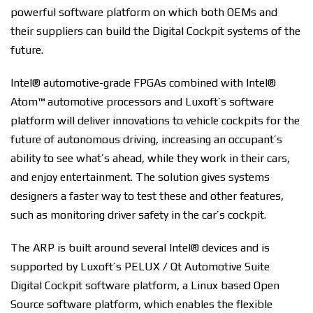
powerful software platform on which both OEMs and
their suppliers can build the Digital Cockpit systems of the
future.
Intel® automotive-grade FPGAs combined with Intel®
Atom™ automotive processors and Luxoft’s software
platform will deliver innovations to vehicle cockpits for the
future of autonomous driving, increasing an occupant’s
ability to see what’s ahead, while they work in their cars,
and enjoy entertainment. The solution gives systems
designers a faster way to test these and other features,
such as monitoring driver safety in the car’s cockpit.
The ARP is built around several Intel® devices and is
supported by Luxoft’s PELUX / Qt Automotive Suite
Digital Cockpit software platform, a Linux based Open
Source software platform, which enables the flexible