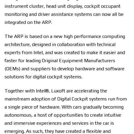
instrument cluster, head unit display, cockpit occupant
monitoring and driver assistance systems can now all be
integrated on the ARP.
The ARP is based on a new high performance computing
architecture, designed in collaboration with technical
experts from Intel, and was created to make it easier and
faster for leading Original Equipment Manufacturers
(OEMs) and suppliers to develop hardware and software
solutions for digital cockpit systems.
Together with Intel®, Luxoft are accelerating the
mainstream adoption of Digital Cockpit systems run from
a single piece of hardware. With cars gradually becoming
autonomous, a host of opportunities to create intuitive
and immersive experiences and services in the car is
emerging. As such, they have created a flexible and