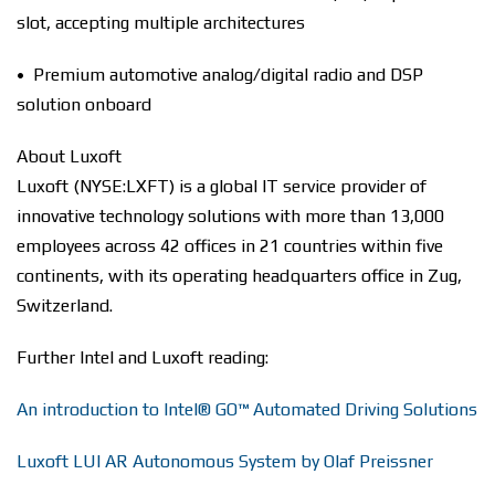
slot, accepting multiple architectures
• Premium automotive analog/digital radio and DSP
solution onboard
About Luxoft
Luxoft (NYSE:LXFT) is a global IT service provider of
innovative technology solutions with more than 13,000
employees across 42 offices in 21 countries within five
continents, with its operating headquarters office in Zug,
Switzerland.
Further Intel and Luxoft reading:
An introduction to Intel® GO™ Automated Driving Solutions
Luxoft LUI AR Autonomous System by Olaf Preissner