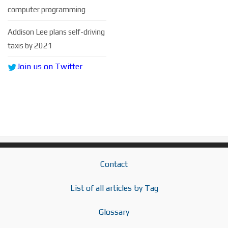
computer programming
Addison Lee plans self-driving
taxis by 2021
Join us on Twitter
Contact
List of all articles by Tag
Glossary