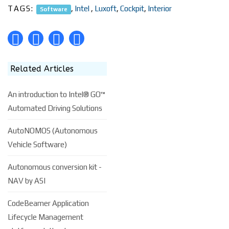
TAGS:
,
Intel
,
Luxoft
,
Cockpit
,
Interior
Software
Related Articles
An introduction to Intel® GO™
Automated Driving Solutions
AutoNOMOS (Autonomous
Vehicle Software)
Autonomous conversion kit -
NAV by ASI
CodeBeamer Application
Lifecycle Management