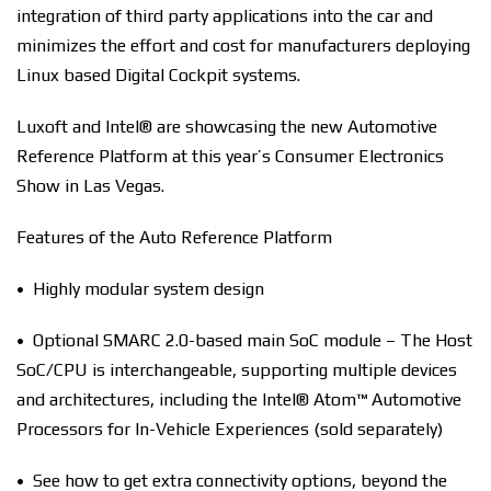
integration of third party applications into the car and
minimizes the effort and cost for manufacturers deploying
Linux based Digital Cockpit systems.
Luxoft and Intel® are showcasing the new Automotive
Reference Platform at this year’s Consumer Electronics
Show in Las Vegas.
Features of the Auto Reference Platform
• Highly modular system design
• Optional SMARC 2.0-based main SoC module – The Host
SoC/CPU is interchangeable, supporting multiple devices
and architectures, including the Intel® Atom™ Automotive
Processors for In-Vehicle Experiences (sold separately)
• See how to get extra connectivity options, beyond the