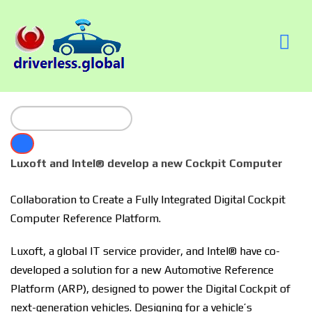
Luxoft and Intel® develop a new Cockpit Computer
Collaboration to Create a Fully Integrated Digital Cockpit
Computer Reference Platform.
Luxoft, a global IT service provider, and Intel® have co-
developed a solution for a new Automotive Reference
Platform (ARP), designed to power the Digital Cockpit of
next-generation vehicles. Designing for a vehicle’s