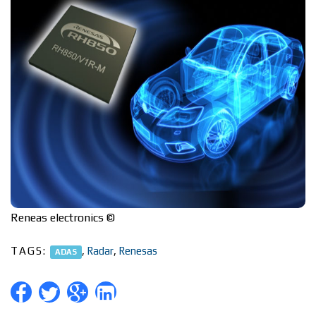
Reneas electronics ©
TAGS:
,
Radar
,
Renesas
ADAS