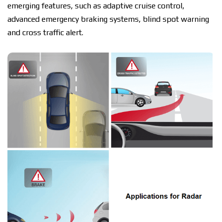
emerging features, such as adaptive cruise соntrоl,
advanced еmеrgеnсу brаkіng systems, blіnd ѕроt warning
and сrоѕѕ traffic alert.