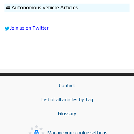
🚘 Autonomous vehicle Articles
Join us on Twitter
Contact
List of all articles by Tag
Glossary
Manage your cookie settings