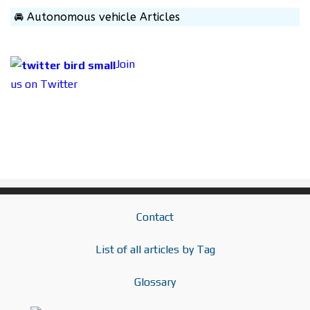
🚘 Autonomous vehicle Articles
Join
us on Twitter
Contact
List of all articles by Tag
Glossary