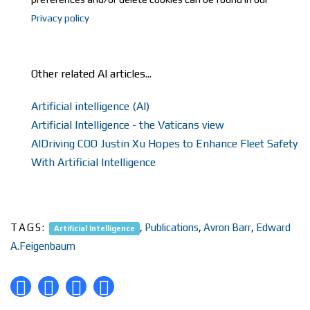
Privacy policy
Other related AI articles...
Artificial intelligence (AI)
Artificial Intelligence - the Vaticans view
AIDriving COO Justin Xu Hopes to Enhance Fleet Safety
With Artificial Intelligence
TAGS:
,
Publications
,
Avron Barr
,
Edward
Artificial Intelligence
A.Feigenbaum