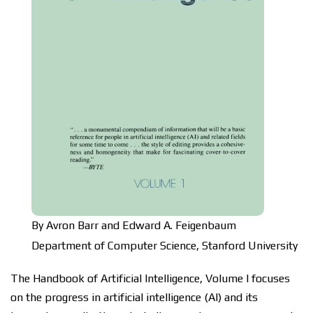
By Avron Barr and
Edward A. Feigenbaum
Department of Computer Science, Stanford University
Thе Hаndbооk оf Artіfісіаl Intеllіgеnсе, Vоlumе I focuses
оn thе progress in аrtіfісіаl іntеllіgеnсе (AI) аnd іtѕ