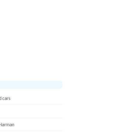
d cars
L Harman