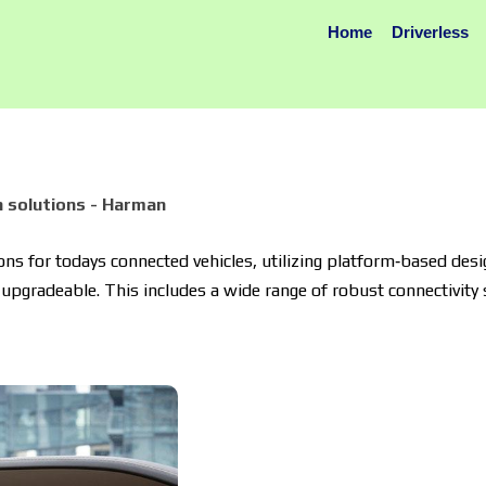
Home
Driverless
 solutions - Harman
s for todays connected vehicles, utilizing platform‐based desi
upgradeable. This includes a wide range of robust connectivity s