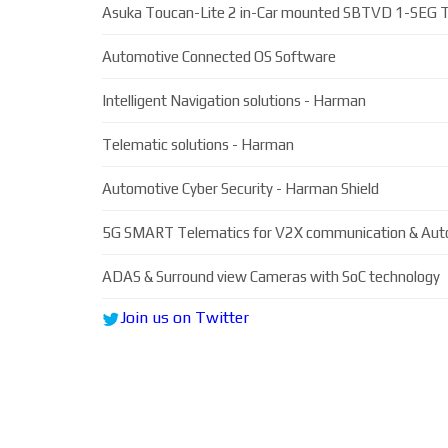
Asuka Toucan-Lite 2 in-Car mounted SBTVD 1-SEG T
Automotive Connected OS Software
Intelligent Navigation solutions - Harman
Telematic solutions - Harman
Automotive Cyber Security - Harman Shield
5G SMART Telematics for V2X communication & Aut
ADAS & Surround view Cameras with SoC technology
Join us on Twitter