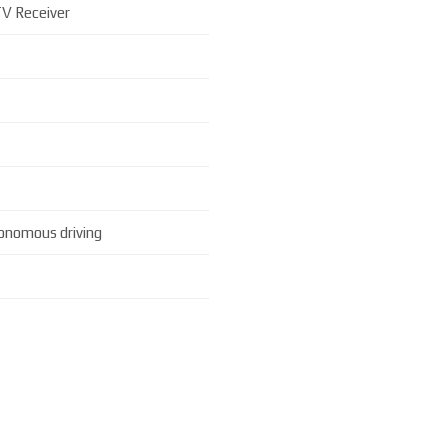
V Receiver
onomous driving