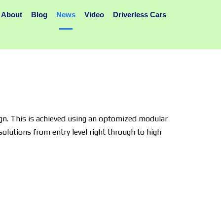
About
Blog
News
Video
Driverless Cars
gn. This is achieved using an optomized modular
olutions from entry level right through to high