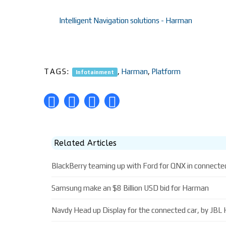
Intelligent Navigation solutions - Harman
TAGS:
,
Harman
,
Platform
Infotainment
Related Articles
BlackBerry teaming up with Ford for QNX in connecte
Samsung make an $8 Billion USD bid for Harman
Navdy Head up Display for the connected car, by JB