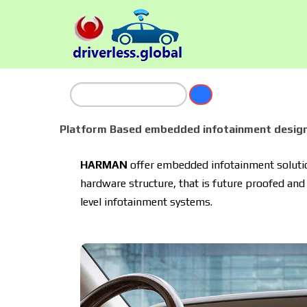
Platform Based embedded infotainment design
HARMAN
offer embedded infotainment solution
hardware structure, that is future proofed and 
level infotainment systems.