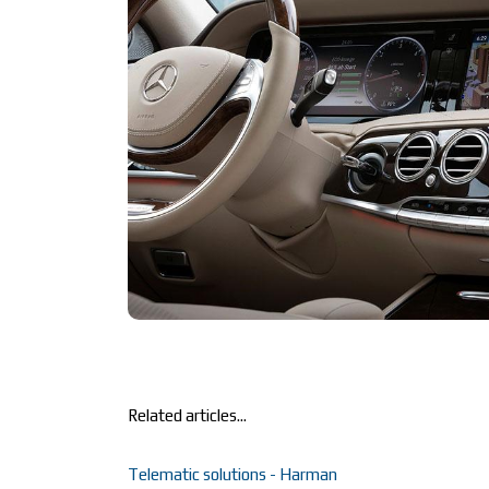
Related articles...
Telematic solutions - Harman