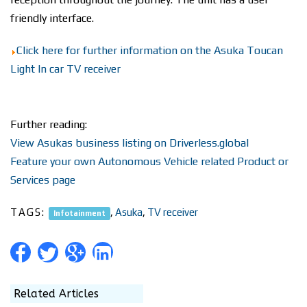
friendly interface.
Click here for further information on the Asuka Toucan
Light In car TV receiver
Further reading:
View Asukas business listing on Driverless.global
Feature your own Autonomous Vehicle related Product or
Services page
TAGS:
,
Asuka
,
TV receiver
Infotainment
Related Articles