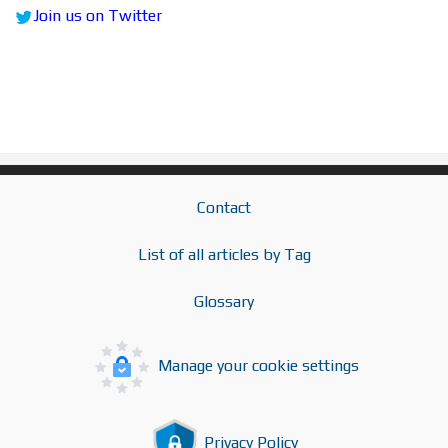
Join us on Twitter
Contact
List of all articles by Tag
Glossary
Manage your cookie settings
Privacy Policy