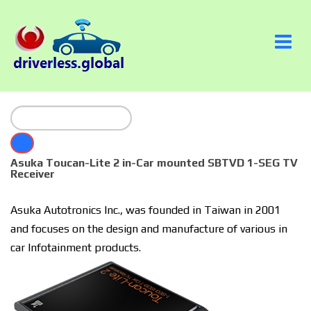
Asuka Toucan-Lite 2 in-Car mounted SBTVD 1-SEG TV
Receiver
Asuka Autotronics Inc., was founded in Taiwan in 2001
and focuses on the design and manufacture of various in
car Infotainment products.