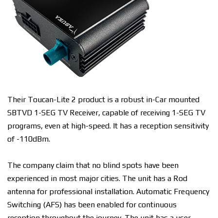
Their Toucan-Lite 2 product is a robust in-Car mounted
SBTVD 1-SEG TV Receiver, capable of receiving 1-SEG TV
programs, even at high-speed. It has a reception sensitivity
of -110dBm.
The company claim that no blind spots have been
experienced in most major cities. The unit has a Rod
antenna for professional installation. Automatic Frequency
Switching (AFS) has been enabled for continuous
reception throughout the journey.
The unit has a user