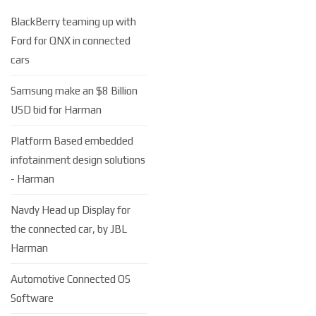
BlackBerry teaming up with
Ford for QNX in connected
cars
Samsung make an $8 Billion
USD bid for Harman
Platform Based embedded
infotainment design solutions
- Harman
Navdy Head up Display for
the connected car, by JBL
Harman
Automotive Connected OS
Software