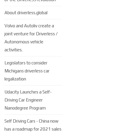
About driverless.global
Volvo and Autoliv create a
joint venture for Driverless /
Autonomous vehicle
activities.
Legislators to consider
Michigans driverless car
legalization
Udacity Launches a Self-
Driving Car Engineer
Nanodegree Program
Self Driving Cars - China now
has a roadmap for 2021 sales