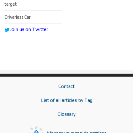
target
Driverless Car
Join us on Twitter
Contact
List of all articles by Tag
Glossary