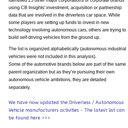
identified 25 other major corporations or corporate brands
using CB Insights’ investment, acquisition or partnership
data that are involved in the driverless car space. While
some players are setting up funds to invest in new
technology involving autonomous cars, others are trying to
build self-driving vehicles from the ground up.
The list is organized alphabetically (autonomous industrial
vehicles were not included in this analysis).
Some of the automotive brands below are part of the same
parent organization but as they’re pursuing their own
autonomous vehicle ambitions, they are detailed
separately.
We have now updated the Driverless / Autonomous
Vehicle manufacturers activities - The latest list can
be found here >>>