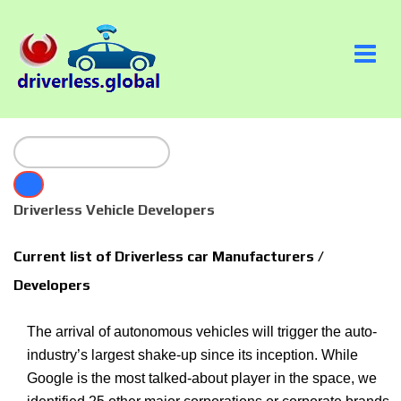
Driverless Vehicle Developers
Current list of Driverless car Manufacturers /
Developers
The arrival of autonomous vehicles will trigger the auto-
industry’s largest shake-up since its inception. While
Google is the most talked-about player in the space, we