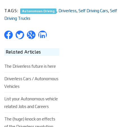
TAGS:
,
Driverless
,
Self Driving Cars
,
Self
Autonomous Driving
Driving Trucks
Related Articles
The Driverless future is here
Driverless Cars / Autonomous
Vehicles
List your Autonomous vehicle
related Jobs and Careers
The (huge) knock on effects
of the Driverless revolution