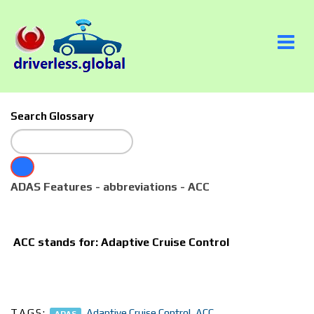
Search Glossary
ADAS Features - abbreviations - ACC
ACC
stands for: Adaptive Cruise Control
TAGS:
,
Adaptive Cruise Control
,
ACC
ADAS