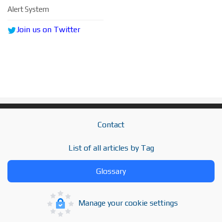
Alert System
Join us on Twitter
Contact
List of all articles by Tag
Glossary
Manage your cookie settings