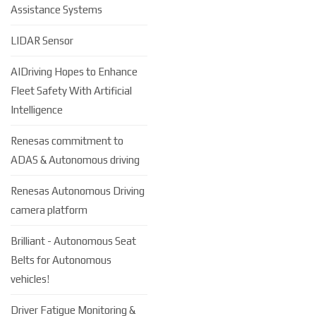
Assistance Systems
LIDAR Sensor
AIDriving Hopes to Enhance
Fleet Safety With Artificial
Intelligence
Renesas commitment to
ADAS & Autonomous driving
Renesas Autonomous Driving
camera platform
Brilliant - Autonomous Seat
Belts for Autonomous
vehicles!
Driver Fatigue Monitoring &