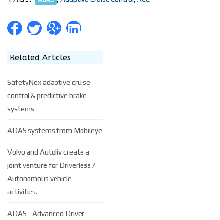
Related Articles
SafetyNex adaptive cruise
control & predictive brake
systems
ADAS systems from Mobileye
Volvo and Autoliv create a
joint venture for Driverless /
Autonomous vehicle
activities.
ADAS - Advanced Driver