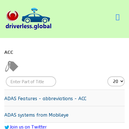
ACC
Enter
Display
Part
#
of
ADAS Features - abbreviations - ACC
Title
ADAS systems from Mobileye
Join us on Twitter