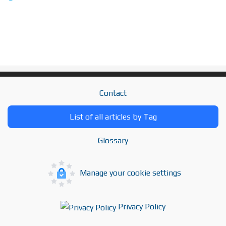
Contact
List of all articles by Tag
Glossary
Manage your cookie settings
Privacy Policy