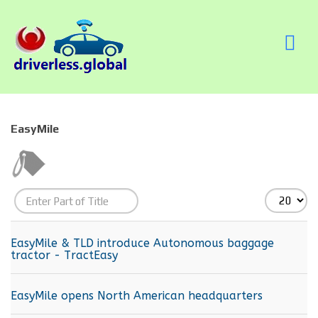
EasyMile
Enter
Display
Part
#
of
EasyMile & TLD introduce Autonomous baggage
tractor - TractEasy
Title
EasyMile opens North American headquarters