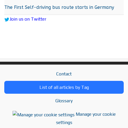
The First Self-driving bus route starts in Germany
Join us on Twitter
Contact
List of all articles by Tag
Glossary
Manage your cookie
settings