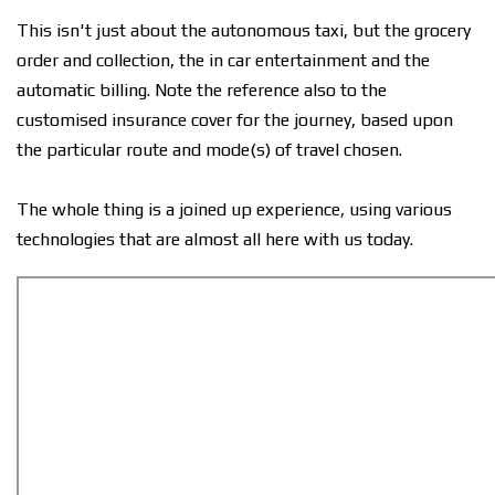
This isn't just about the autonomous taxi, but the grocery
order and collection, the in car entertainment and the
automatic billing. Note the reference also to the
customised insurance cover for the journey, based upon
the particular route and mode(s) of travel chosen.
The whole thing is a joined up experience, using various
technologies that are almost all here with us today.