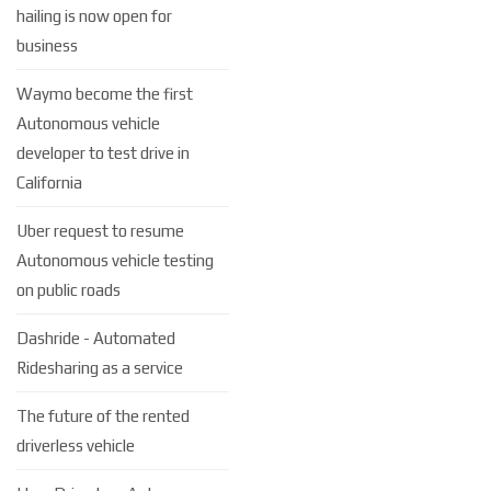
hailing is now open for
business
Waymo become the first
Autonomous vehicle
developer to test drive in
California
Uber request to resume
Autonomous vehicle testing
on public roads
Dashride - Automated
Ridesharing as a service
The future of the rented
driverless vehicle