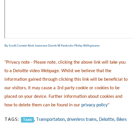
By Scott Corwin
Nick Jameson
Derek M Pankratz
Philip Willigmann
"Privacy note - Please note, clicking the above link will take you
to a Deloitte video Webpage. Whilst we believe that the
information gained through clicking this link will be beneficial to
our visitors, it may cause a 3rd party cookie or cookies to be
placed on your device. Further information about cookies and
how to delete them can be found in our
privacy policy
"
TAGS:
,
Transportation
,
driverless trains
,
Deloitte
,
Bikes
Taxis