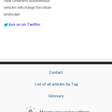
How Driverless Autonomous
vehicles will change the urban
landscape
Join us on Twitter
Contact
List of all articles by Tag
Glossary
Manage your cookie settings