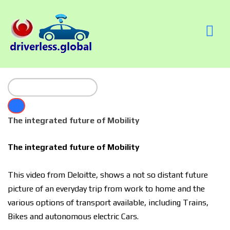
The integrated future of Mobility
The integrated future of Mobility
This video from Deloitte, shows a not so distant future
picture of an everyday trip from work to home and the
various options of transport available, including Trains,
Bikes and autonomous electric Cars.