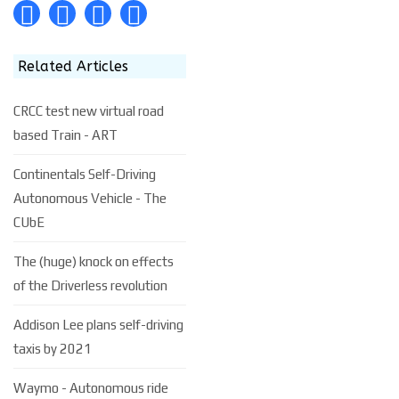
Related Articles
CRCC test new virtual road
based Train - ART
Continentals Self-Driving
Autonomous Vehicle - The
CUbE
The (huge) knock on effects
of the Driverless revolution
Addison Lee plans self-driving
taxis by 2021
Waymo - Autonomous ride