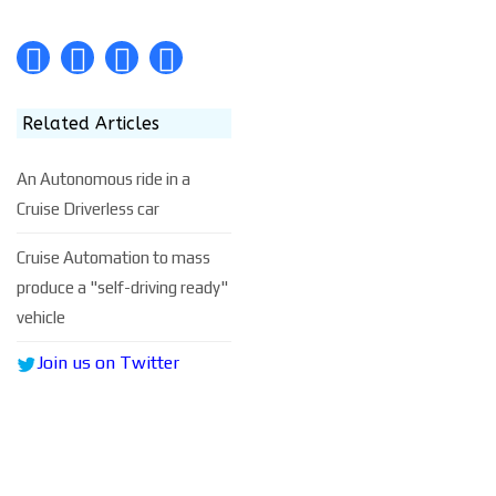
Related Articles
An Autonomous ride in a
Cruise Driverless car
Cruise Automation to mass
produce a "self-driving ready"
vehicle
Join us on Twitter