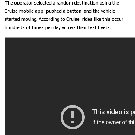
The operator selected a random destination using the
Cruise mobile app, pushed a button, and the vehicle
started moving. According to Cruise, rides like this occur
hundreds of times per day across their test fleets.