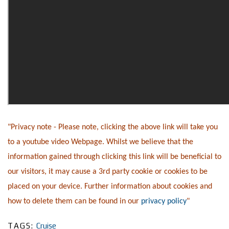
"Privacy note - Please note, clicking the above link will take you
to a youtube video Webpage. Whilst we believe that the
information gained through clicking this link will be beneficial to
our visitors, it may cause a 3rd party cookie or cookies to be
placed on your device. Further information about cookies and
how to delete them can be found in our
privacy policy
"
TAGS:
Cruise