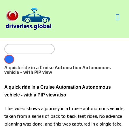
A quick ride in a Cruise Automation Autonomous
vehicle - with PIP view
A quick ride in a Cruise Automation Autonomous
vehicle - with a PIP view also
This video shows a journey in a Cruise autonomous vehicle,
taken from a series of back to back test rides. No advance
planning was done, and this was captured in a single take.