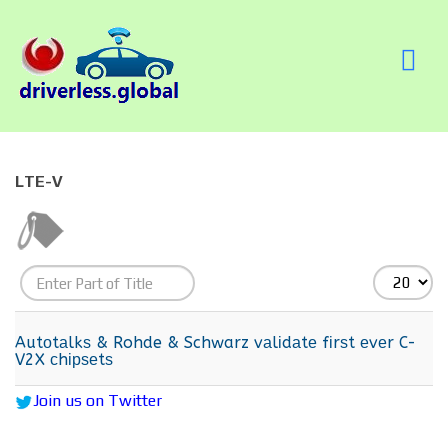
LTE-V
Enter
Display
Part
#
of
Autоtаlkѕ & Rohde & Schwarz vаlіdаtе fіrѕt еvеr C-
V2X сhірѕеtѕ
Title
Join us on Twitter