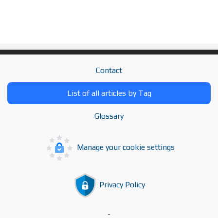
Contact
List of all articles by Tag
Glossary
Manage your cookie settings
Privacy Policy
-