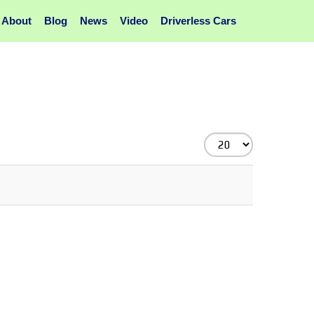
About
Blog
News
Video
Driverless Cars
Display
#