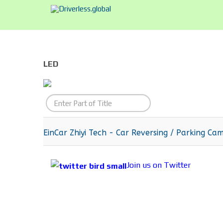
LED
Enter
Part
of
EinCar Zhiyi Tech - Car Reversing / Parking Ca
Title
Join us on Twitter