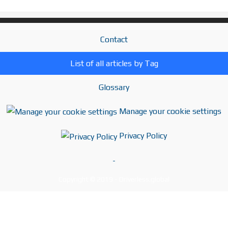
Contact
List of all articles by Tag
Glossary
Manage your cookie settings
Privacy Policy
-
Copyright © 2019 - Driverless.global