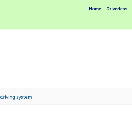
Home
Driverless
riving system