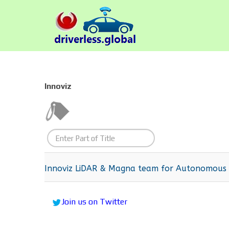
Innoviz
Enter
Part
of
Innoviz LiDAR & Magna team for Autonomous d
Title
Join us on Twitter