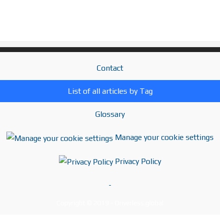
Contact
List of all articles by Tag
Glossary
Manage your cookie settings
Privacy Policy
-
Copyright © 2019 - Driverless.global