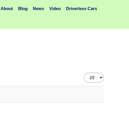
About
Blog
News
Video
Driverless Cars
Display
#