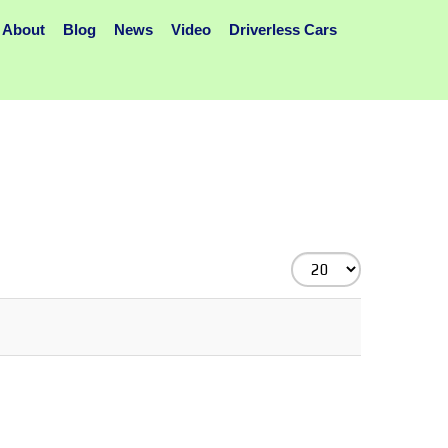
About
Blog
News
Video
Driverless Cars
Display
#