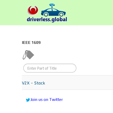
IEEE 1609
Enter
Part
of
V2X - Stack
Title
Join us on Twitter