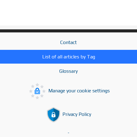
Contact
List of all articles by Tag
Glossary
Manage your cookie settings
Privacy Policy
-