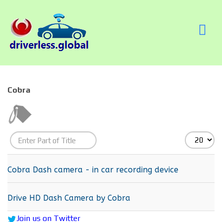
Cobra
Enter
Display
Part
#
of
Cobra Dash camera - in car recording device
Title
Drive HD Dash Camera by Cobra
Join us on Twitter