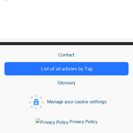
Contact
List of all articles by Tag
Glossary
Manage your cookie settings
Privacy Policy