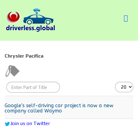
Chrysler Pacifica
Enter
Display
Part
#
of
Google’s self-driving car project is now a new
company called Waymo
Title
Join us on Twitter