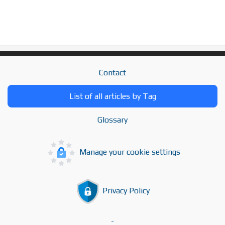
Contact
List of all articles by Tag
Glossary
Manage your cookie settings
Privacy Policy
-