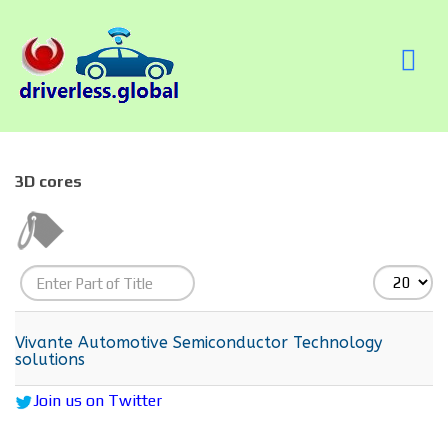
3D cores
Enter
Display
Part
#
of
Vivante Automotive Semiconductor Technology
solutions
Title
Join us on Twitter