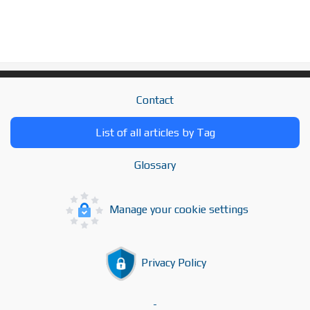
Contact
List of all articles by Tag
Glossary
Manage your cookie settings
Privacy Policy
-